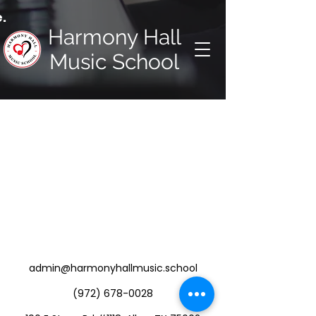
.
Harmony Hall
Music School
admin@harmonyhallmusic.school
(972) 678-0028