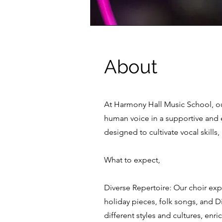
About
At Harmony Hall Music School, ou
human voice in a supportive and e
designed to cultivate vocal skills,
What to expect,
Diverse Repertoire: Our choir exp
holiday pieces, folk songs, and D
different styles and cultures, enr