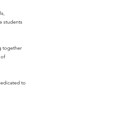
ls,
e students
g together
 of
dedicated to