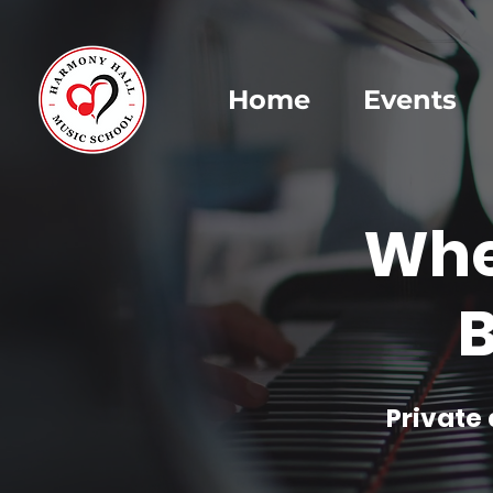
Home
Events
Whe
B
Private 