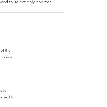
owed to select only one free
 of the
class is
.
s to
xposed to