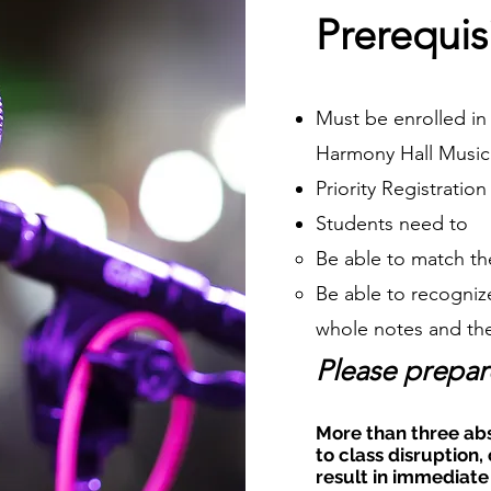
Prerequis
Must be enrolled in 
Harmony Hall Music
Priority Registratio
Students need to
Be able to match th
Be able to recognize
whole notes and the
Please prepar
More than three ab
to class disruption, 
result in immediate