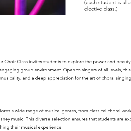
(each student is all
elective class.)
r Choir Class invites students to explore the power and beauty
ngaging group environment. Open to singers of all levels, this 
 musicality, and a deep appreciation for the art of choral singing
lores a wide range of musical genres, from classical choral work
isney music. This diverse selection ensures that students are e
iching their musical experience.