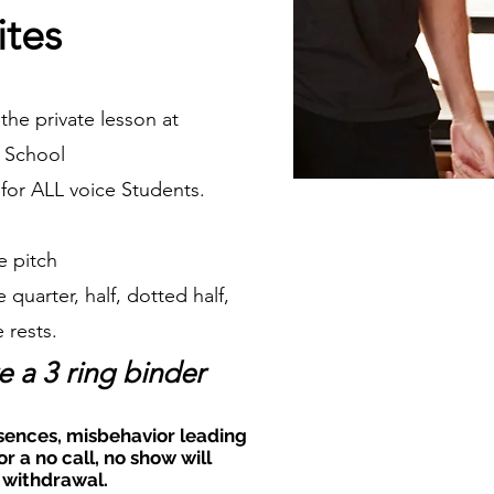
ites
the private lesson at
 School
n for ALL voice Students.
e pitch
 quarter, half, dotted half,
 rests.
e a 3 ring binder
sences, misbehavior leading
or a no call, no show will
 withdrawal.