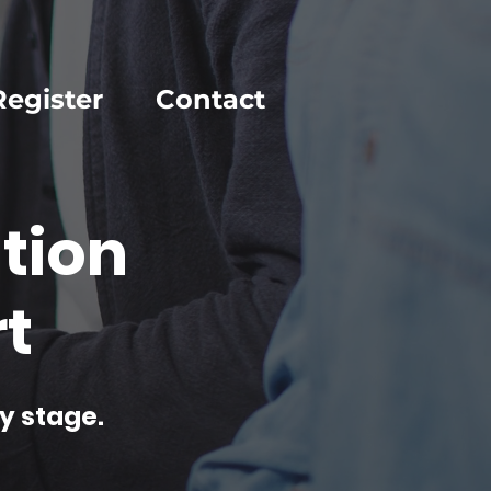
Register
Contact
tion
t
y stage.