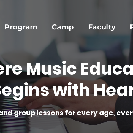
Program
Camp
Faculty
re Music Educa
egins with Hear
and group lessons for every age, ever