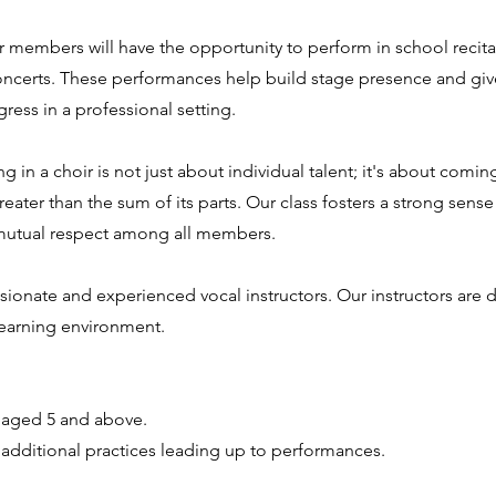
 members will have the opportunity to perform in school recita
ncerts. These performances help build stage presence and giv
ress in a professional setting.
n a choir is not just about individual talent; it's about comin
ater than the sum of its parts. Our class fosters a strong sense
 mutual respect among all members.
ssionate and experienced vocal instructors. Our instructors are 
 learning environment.
 aged 5 and above.
 additional practices leading up to performances.