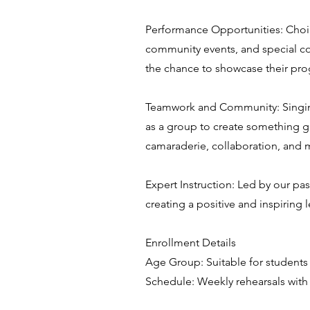
Performance Opportunities: Choir
community events, and special co
the chance to showcase their prog
Teamwork and Community: Singing i
as a group to create something gre
camaraderie, collaboration, and
Expert Instruction: Led by our pa
creating a positive and inspiring
Enrollment Details
Age Group: Suitable for students
Schedule: Weekly rehearsals with