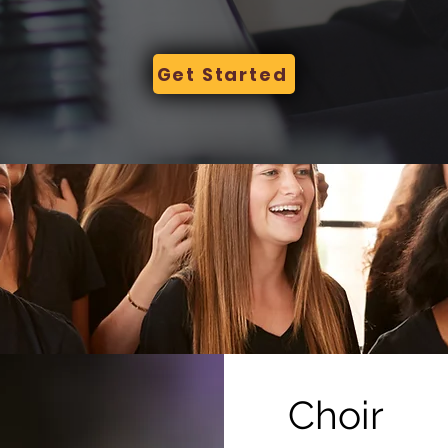
Get Started
Choir