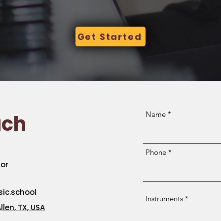
Get Started
Name
uch
Phone
or
c.school
Instruments
llen, TX, USA