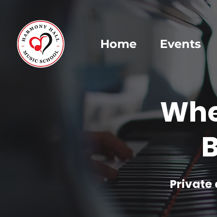
Home
Events
Whe
B
Private 