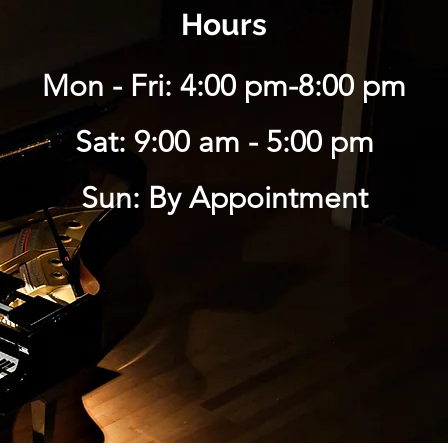
Hours
Mon - Fri: 4:00 pm-8:00 pm
Sat: 9:00 am - 5:00 pm
Sun: By Appointment