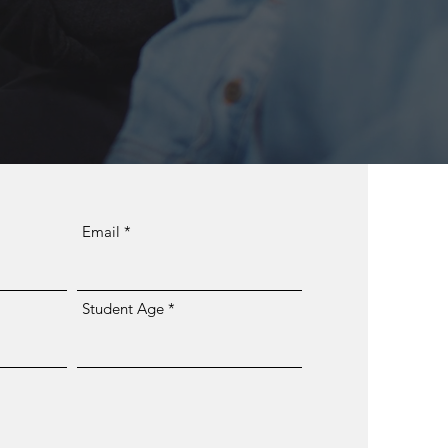
Email
Student Age