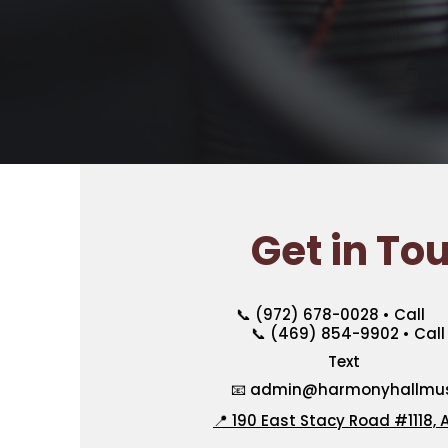
Get in To
📞 (972) 678-0028 • Call
📞 (469) 854-9902 • Call 
Text
📧
admin@harmonyhallmusi
📍 190 East Stacy Road #1118, A