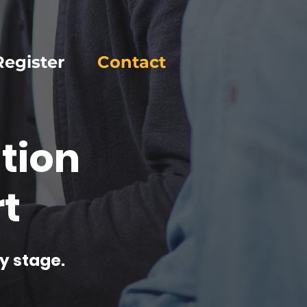
Register
Contact
tion
t
y stage.