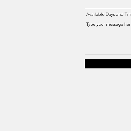
Available Days and Ti