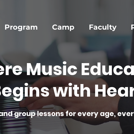
Program
Camp
Faculty
re Music Educa
egins with Hear
and group lessons for every age, ever