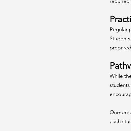
required 
Pract
Regular p
Students 
prepared
Pathw
While th
students
encourage
One-on-on
each stud