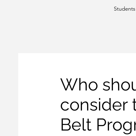
Students 
Who sho
consider 
Belt Pro