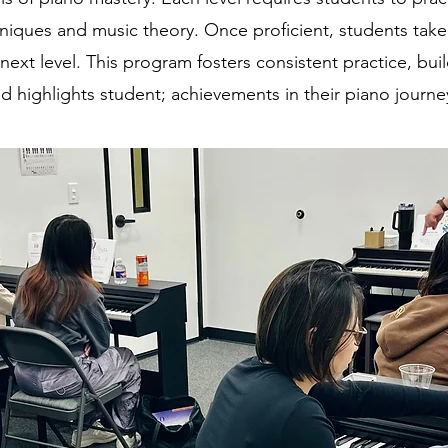
hniques and music theory. Once proficient, students tak
next level. This program fosters consistent practice, bui
d highlights student; achievements in their piano journe