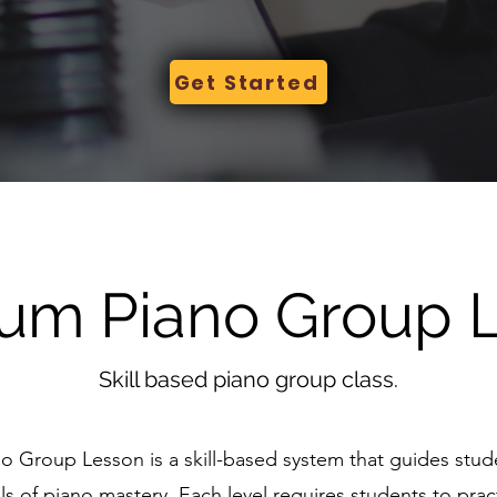
Get Started
um Piano Group 
Skill based piano group class.
o Group Lesson is a skill-based system that guides stu
ls of piano mastery. Each level requires students to pra