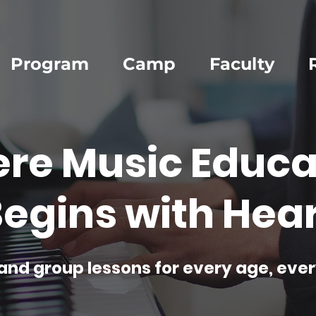
Program
Camp
Faculty
re Music Educa
egins with Hear
and group lessons for every age, ever