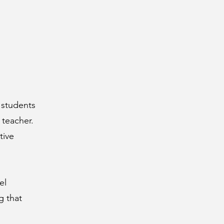
 students
 teacher.
tive
el
g that