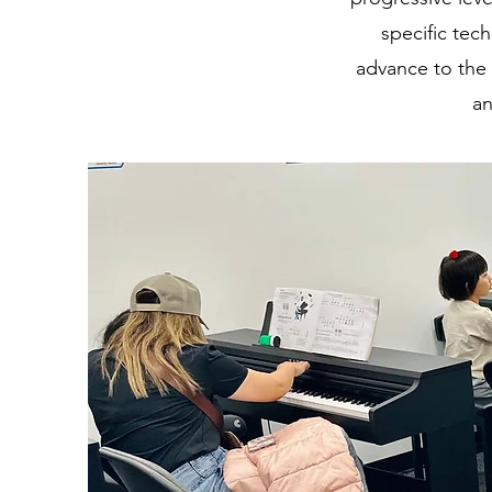
specific tec
advance to the 
an