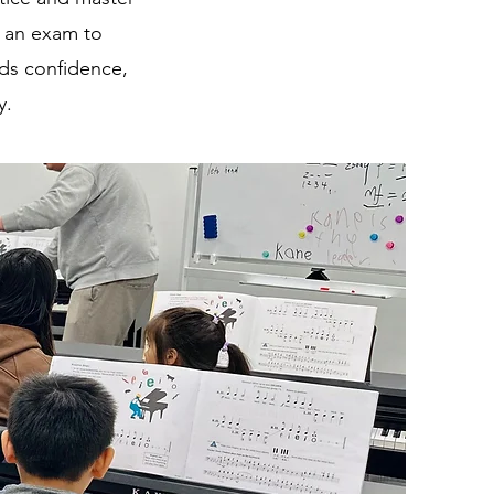
e an exam to
lds confidence,
y.