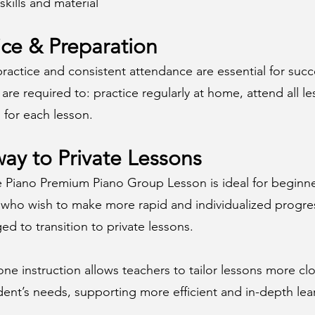
skills and material
ice & Preparation
ractice and consistent attendance are essential for succ
are required to: practice regularly at home, attend all l
 for each lesson.
ay to Private Lessons
e Piano Premium Piano Group Lesson is ideal for beginne
 who wish to make more rapid and individualized progre
d to transition to private lessons.
e instruction allows teachers to tailor lessons more clo
ent’s needs, supporting more efficient and in-depth lea