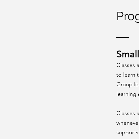
Pro
Small
Classes a
to learn 
Group lea
learning
Classes 
whenever 
supports 