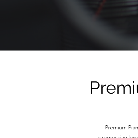
Premi
Premium Pian
progressive leve