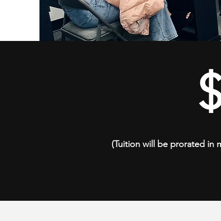
(Tuition will be prorated in