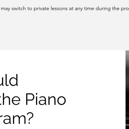
may switch to private lessons at any time during the pr
uld
the Piano
gram?