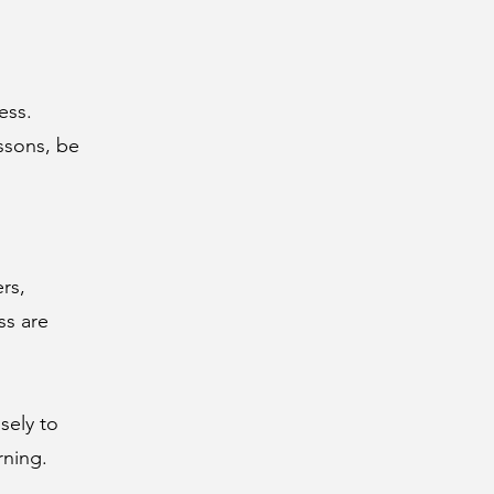
ess.
essons, be
rs,
ss are
sely to
rning.