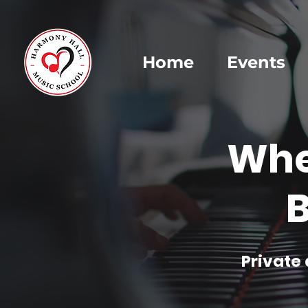
Home
Events
Whe
B
Private 