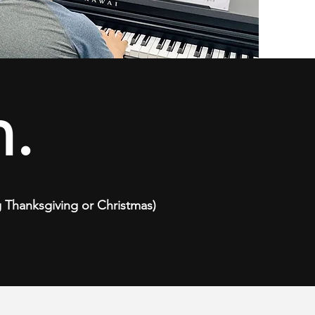
.
ng Thanksgiving or Christmas)