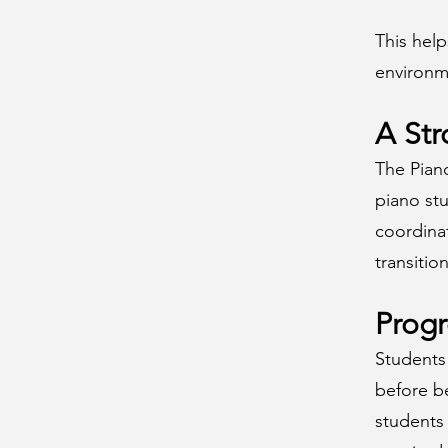
This hel
environm
A Str
The Pian
piano stu
coordina
transitio
Prog
Students 
before b
students 