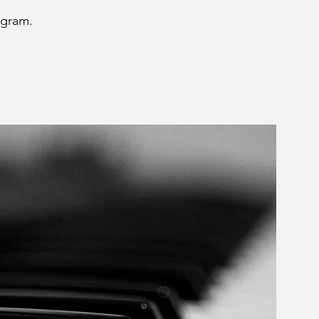
ogram.