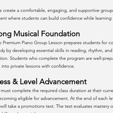
ps create a comfortable, engaging, and supportive group
ent where students can build confidence while learning 
ong Musical Foundation
o Premium Piano Group Lesson prepares students for c
dy by developing essential skills in reading, rhythm, and
tion. Students who complete the program are well-prep
n into private lessons with confidence.
ress & Level Advancement
must complete the required class duration at their curre
ecoming eligible for advancement. At the end of each le
will take a promotions test. The test evaluates mastery o