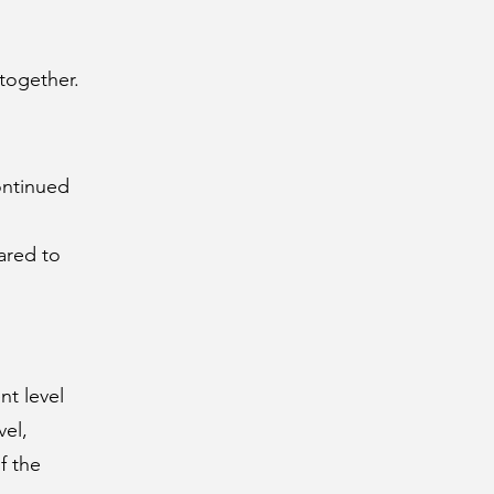
together.
ontinued
ared to
nt level
vel,
f the