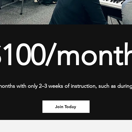
$100/month
 months with only 2–3 weeks of instruction, such as duri
Join Today