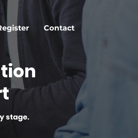
Register
Contact
tion
t
y stage.