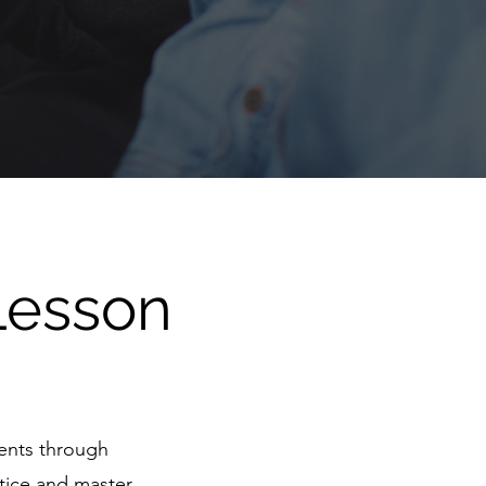
Lesson
dents through
ctice and master