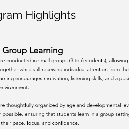
gram Highlights
 Group Learning
re conducted in small groups (3 to 6 students), allowing
together while still receiving individual attention from the
rning encourages motivation, listening skills, and a posi
 environment.
are thoughtfully organized by age and developmental lev
possible, ensuring that students learn in a group settin
their pace, focus, and confidence.