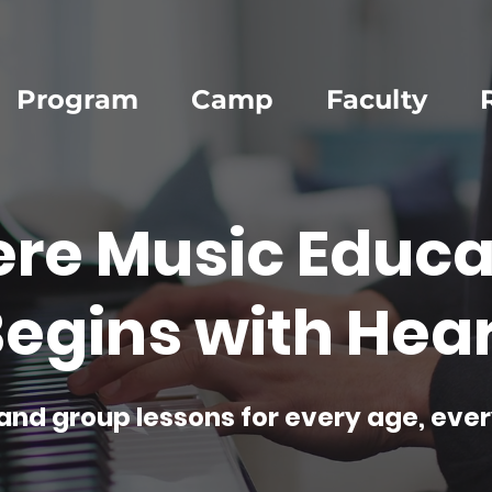
Program
Camp
Faculty
re Music Educa
egins with Hear
and group lessons for every age, ever