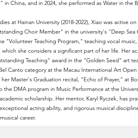
" in China, and in 2024, she performed as Water in the
ies at Hainan University (2018-2022), Xiao was active on
tstanding Choir Member" in the university's "Deep Sea 
the "Volunteer Teaching Program," teaching vocal music,
 which she considers a significant part of her life. Her 
tstanding Teaching" award in the "Golden Seed" art teac
Bel Canto category at the Macau International Art Open
d her Master's Graduation recital, "Echo of Prayer," at B
to the DMA program in Music Performance at the Univers
academic scholarship. Her mentor, Karyl Ryczek, has pra
exceptional acting ability, and rigorous musical discipline
 musical career.