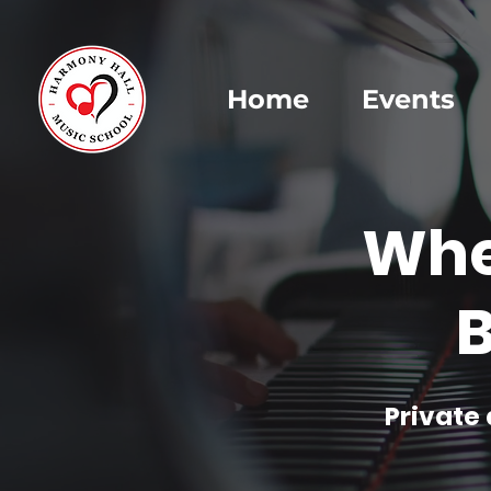
Home
Events
Whe
B
Private 