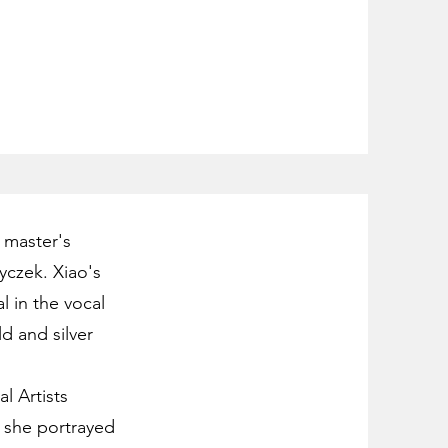
 master's
yczek. Xiao's
 in the vocal
d and silver
l Artists
 she portrayed