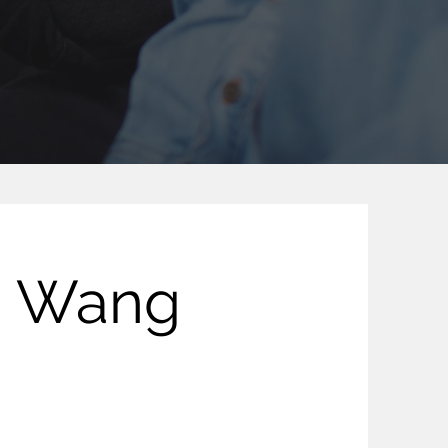
g Wang