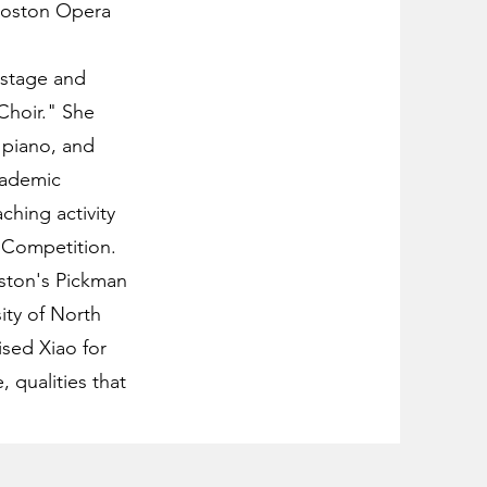
 Boston Opera
 stage and
Choir." She
 piano, and
academic
hing activity
 Competition.
oston's Pickman
ity of North
ised Xiao for
, qualities that