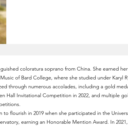
nguished coloratura soprano from China. She earned her
Music of Bard College, where she studied under Karyl R
ized through numerous accolades, including a gold medal
n Hall Invitational Competition in 2022, and multiple gol
etitions.
o flourish in 2019 when she participated in the Universa
ervatory, earning an Honorable Mention Award. In 2021,