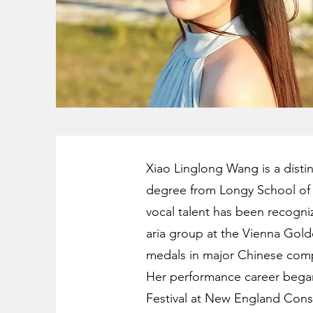
Xiao Linglong Wang is a disti
degree from Longy School of 
vocal talent has been recogn
aria group at the Vienna Golde
medals in major Chinese comp
Her performance career began t
Festival at New England Cons