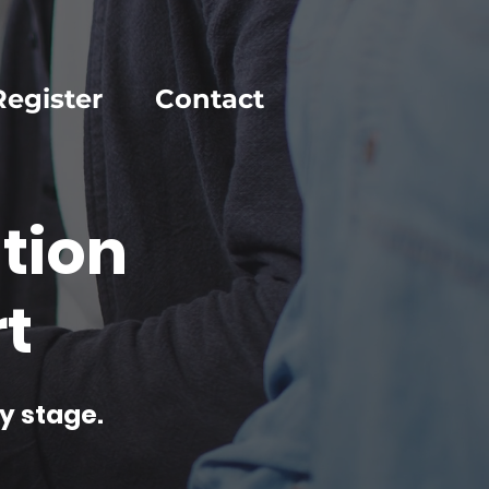
Register
Contact
tion
t
y stage.