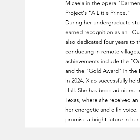
Micaela in the opera "Carmen
Project's "A Little Prince."
During her undergraduate stud
earned recognition as an "Ou
also dedicated four years to 
conducting in remote villages,
achievements include the "Ou
and the "Gold Award" in the 
In 2024, Xiao successfully hel
Hall. She has been admitted 
Texas, where she received an 
her energetic and elfin voice, 
promise a bright future in her