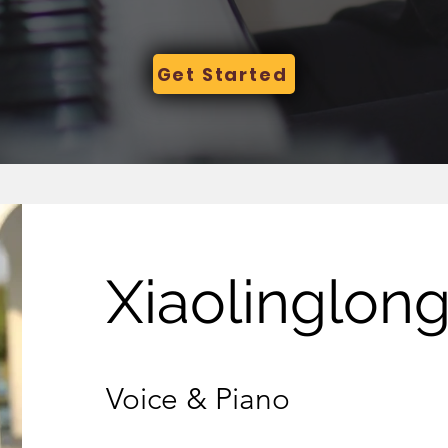
Get Started
Xiaolinglon
Voice & Piano