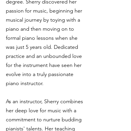
degree. Sherry discovered her
passion for music, beginning her
musical journey by toying with a
piano and then moving on to
formal piano lessons when she
was just 5 years old. Dedicated
practice and an unbounded love
for the instrument have seen her
evolve into a truly passionate
piano instructor.
As an instructor, Sherry combines
her deep love for music with a
commitment to nurture budding
pianists' talents. Her teaching