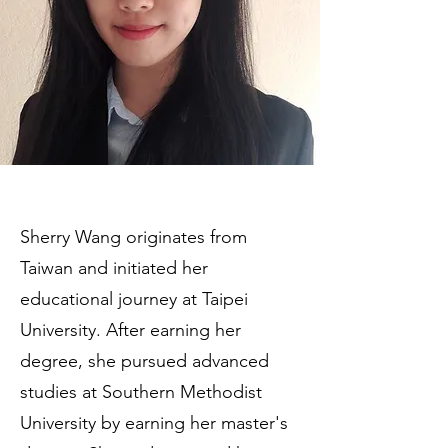
Sherry Wang originates from
Taiwan and initiated her
educational journey at Taipei
University. After earning her
degree, she pursued advanced
studies at Southern Methodist
University by earning her master's