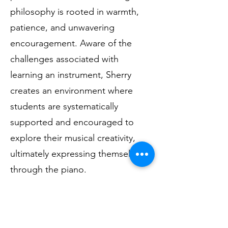
philosophy is rooted in warmth,
patience, and unwavering
encouragement. Aware of the
challenges associated with
learning an instrument, Sherry
creates an environment where
students are systematically
supported and encouraged to
explore their musical creativity,
ultimately expressing themselves
through the piano.
Sherry is adept at imparting her
strong knowledge of piano and