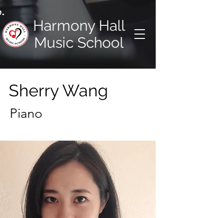
.
Harmony Hall
Music School
Sherry Wang
Piano