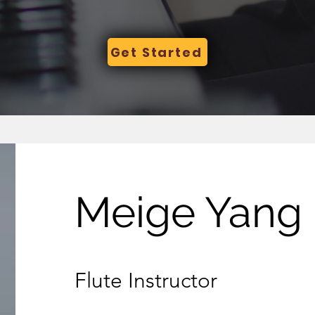
Get Started
Meige Yang
Flute Instructor