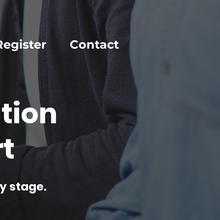
Register
Contact
tion
t
y stage.