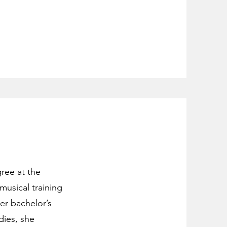
gree at the
musical training
er bachelor’s
dies, she