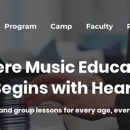
Program
Camp
Faculty
re Music Educa
egins with Hear
and group lessons for every age, ever