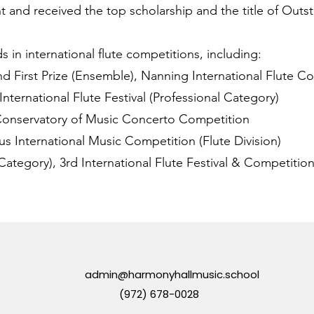
t and received the top scholarship and the title of Outs
in international flute competitions, including:
nd First Prize (Ensemble), Nanning International Flute C
 International Flute Festival (Professional Category)
 Conservatory of Music Concerto Competition
lius International Music Competition (Flute Division)
 Category), 3rd International Flute Festival & Competitio
admin@harmonyhallmusic.school
(972) 678-0028