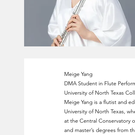
Meige Yang
DMA Student in Flute Perfor
University of North Texas Col
Meige Yang is a flutist and e
University of North Texas, wh
at the Central Conservatory o
and master’s degrees from th