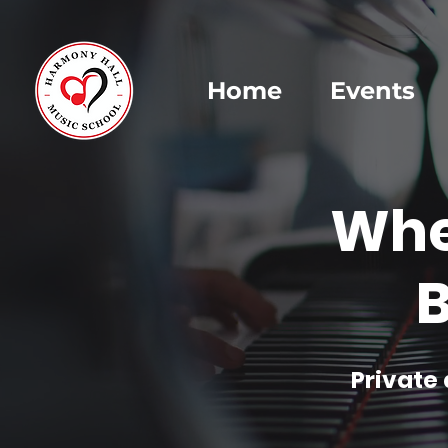
Home
Events
Whe
B
Private 