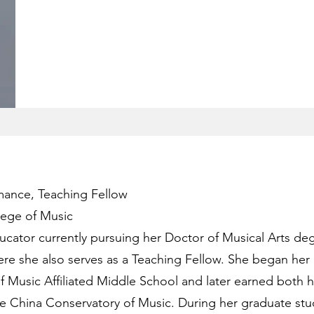
mance, Teaching Fellow
lege of Music
ducator currently pursuing her Doctor of Musical Arts de
ere she also serves as a Teaching Fellow. She began her 
f Music Affiliated Middle School and later earned both h
e China Conservatory of Music. During her graduate stu