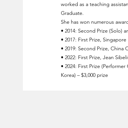
worked as a teaching assistan
Graduate.
She has won numerous awards 
• 2014: Second Prize (Solo) a
• 2017: First Prize, Singapore
• 2019: Second Prize, China
• 2022: First Prize, Jean Sibe
• 2024: First Prize (Performer
Korea) – $3,000 prize