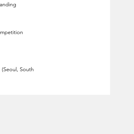
tanding
ompetition
n (Seoul, South