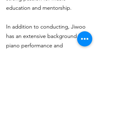
education and mentorship.
In addition to conducting, Jiwoo
has an extensive background in
piano performance and
collaborative accompaniment. She
has worked as a pianist for choirs
and churches in Korea and has
taught piano and music theory to
students of all ages and skill
levels, from beginners to
advanced musicians. Known for
her thoughtful and encouraging
teaching style, she focuses on