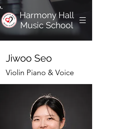
.
Harmony Hall
Music School
Jiwoo Seo
Violin Piano & Voice