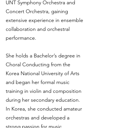
UNT Symphony Orchestra and
Concert Orchestra, gaining
extensive experience in ensemble
collaboration and orchestral
performance.
She holds a Bachelor’s degree in
Choral Conducting from the
Korea National University of Arts
and began her formal music
training in violin and composition
during her secondary education.
In Korea, she conducted amateur
orchestras and developed a
strong passion for music