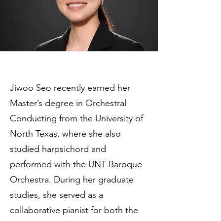
Jiwoo Seo recently earned her
Master’s degree in Orchestral
Conducting from the University of
North Texas, where she also
studied harpsichord and
performed with the UNT Baroque
Orchestra. During her graduate
studies, she served as a
collaborative pianist for both the