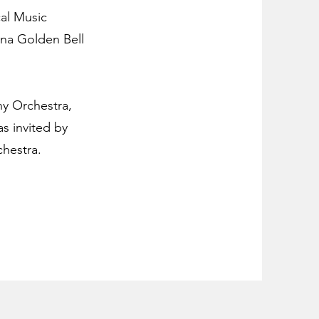
cal Music
ina Golden Bell
ny Orchestra,
s invited by
hestra.