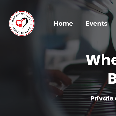
Home
Events
Whe
B
Private 