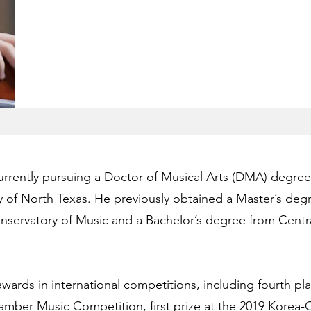
currently pursuing a Doctor of Musical Arts (DMA) degree 
y of North Texas. He previously obtained a Master’s degr
servatory of Music and a Bachelor’s degree from Centr
wards in international competitions, including fourth pla
mber Music Competition, first prize at the 2019 Korea-