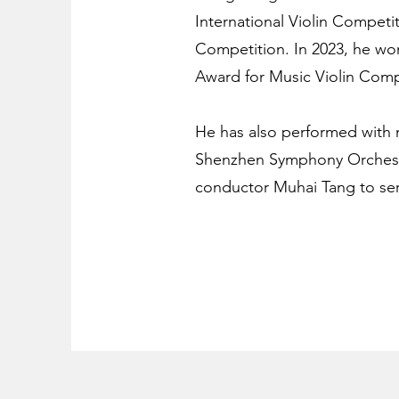
International Violin Competi
Competition. In 2023, he won
Award for Music Violin Comp
He has also performed with 
Shenzhen Symphony Orchestra
conductor Muhai Tang to se