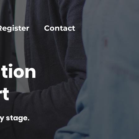
Register
Contact
tion
t
y stage.