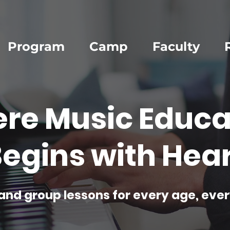
Program
Camp
Faculty
re Music Educa
egins with Hear
and group lessons for every age, ever