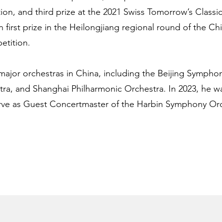
tion, and third prize at the 2021 Swiss Tomorrow’s Classi
 first prize in the Heilongjiang regional round of the Ch
etition.
major orchestras in China, including the Beijing Sympho
, and Shanghai Philharmonic Orchestra. In 2023, he wa
rve as Guest Concertmaster of the Harbin Symphony Orc