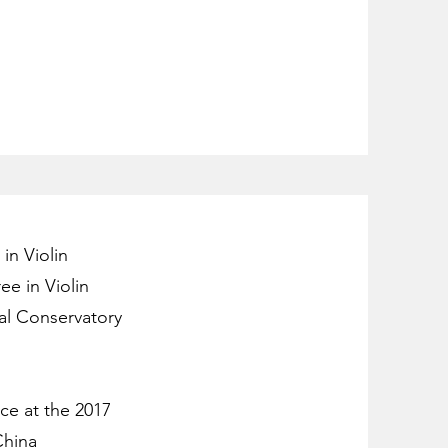
in Violin
ee in Violin
al Conservatory
ce at the 2017
China