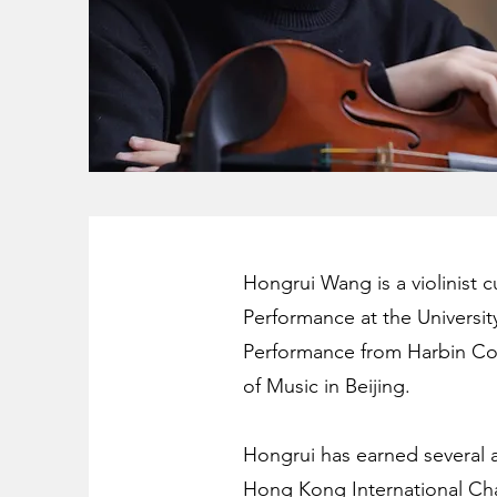
Hongrui Wang is a violinist 
Performance at the Universit
Performance from Harbin Con
of Music in Beijing.
Hongrui has earned several a
Hong Kong International Cha