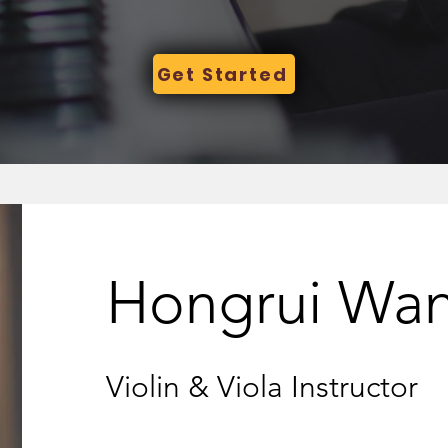
Get Started
Hongrui Wa
Violin & Viola Instructor